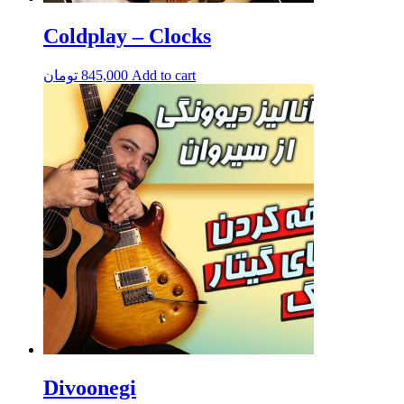
Coldplay – Clocks
تومان
845,000
Add to cart
Divoonegi