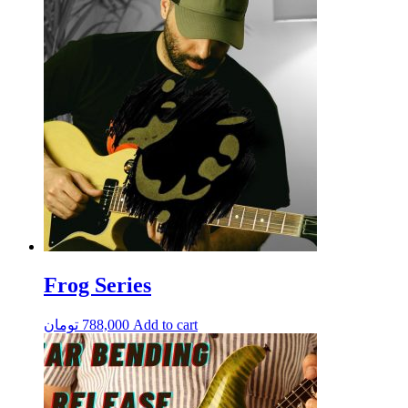
Frog Series
تومان
788,000
Add to cart