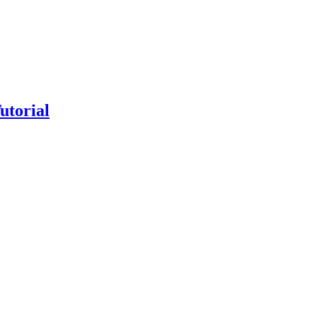
utorial