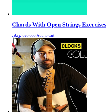
Chords With Open Strings Exercises
تومان
620,000
Add to cart