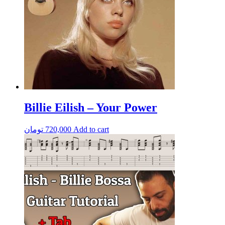
Billie Eilish – Your Power
تومان
720,000
Add to cart