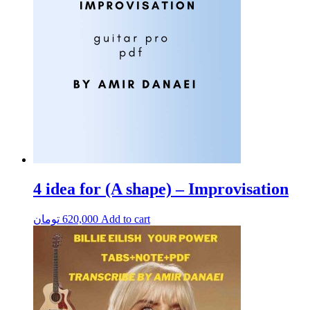
4 idea for (A shape) – Improvisation
تومان
620,000
Add to cart