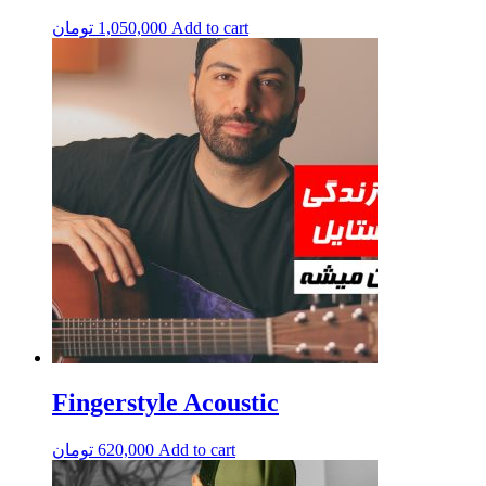
تومان
1,050,000
Add to cart
Fingerstyle Acoustic
تومان
620,000
Add to cart