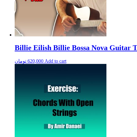
Billie Eilish Billie Bossa Nova Guitar T
تومان
620,000
Add to cart