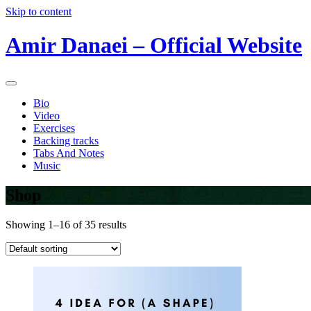
Skip to content
Amir Danaei – Official Website
Bio
Video
Exercises
Backing tracks
Tabs And Notes
Music
Shop
Showing 1–16 of 35 results