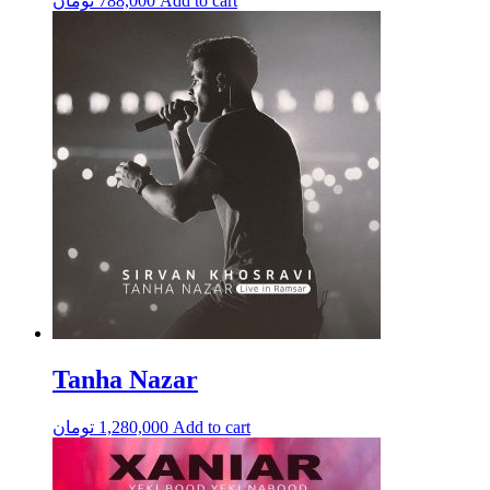
تومان
788,000
Add to cart
Tanha Nazar
تومان
1,280,000
Add to cart