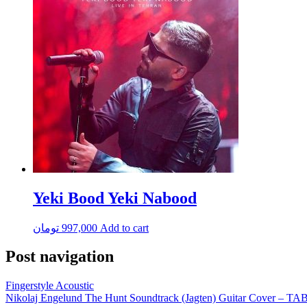
Yeki Bood Yeki Nabood
تومان
997,000
Add to cart
Post navigation
Fingerstyle Acoustic
Nikolaj Engelund The Hunt Soundtrack (Jagten) Guitar Cover – TA