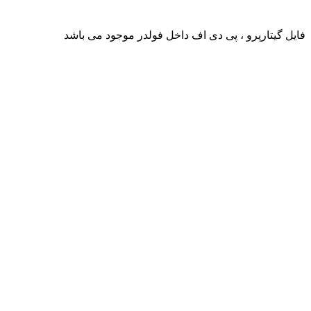
فایل گیتارپرو ، پی دی اف داخل فولدر موجود می باشد