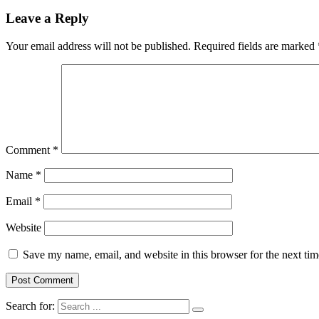
Leave a Reply
Your email address will not be published.
Required fields are marked
Comment
*
Name
*
Email
*
Website
Save my name, email, and website in this browser for the next ti
Search for: