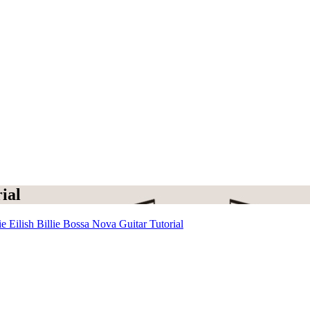
ial
ie Eilish Billie Bossa Nova Guitar Tutorial