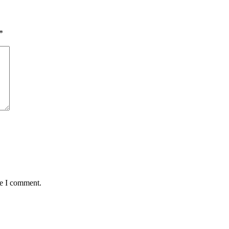
*
me I comment.