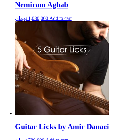
Nemiram Aghab
تومان
1,080,000
Add to cart
Guitar Licks by Amir Danaei