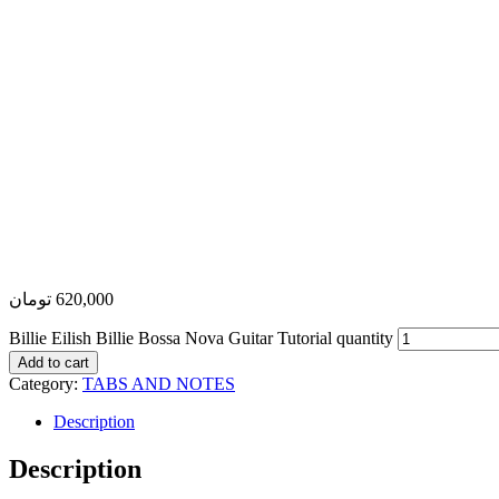
تومان
620,000
Billie Eilish Billie Bossa Nova Guitar Tutorial quantity
Add to cart
Category:
TABS AND NOTES
Description
Description