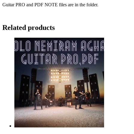
Guitar PRO and PDF NOTE files are in the folder.
Related products