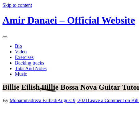
Skip to content
Amir Danaei – Official Website
Bio
Video
Exercises
Backing tracks
Tabs And Notes
Music
Billie Eilish Billie Bossa Nova Guitar Tutor
By
Mohammadreza Farhadi
August 9, 2021
Leave a Comment
on Bill