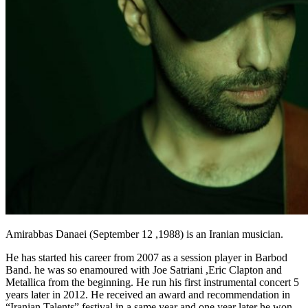
Amirabbas Danaei (September 12 ,1988) is an Iranian musician.
He has started his career from 2007 as a session player in Barbod
Band. he was so enamoured with Joe Satriani ,Eric Clapton and
Metallica from the beginning. He run his first instrumental concert 5
years later in 2012. He received an award and recommendation in
“Iranian Talents” festival in a same year and one year later he won