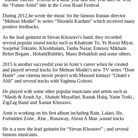
the “Future Artist” title in the Cross Road Festival.
During 2012,he wrote the music for the famous Iranian director
“Mehran Modiri” tv series “Shookhi Kardam” which received many
positive feedbacks.
As the lead guitarist in Sirvan Khosravi’s band, they recorded
several popular sound tracks such as Khaterate To, Ye Roozi Miyai,
Soojehat Tekrarie, Khoshhalam, Tanha Nazar, Emrooz Mikham
Behet Begam , Hobab(Bubble), Mano Bebakhsh and some others.
2015 is another successful year in Amir’s career when he created
and played several tracks for Mehran Modiri’s new TV series “Dore
Hami” ,one cinema movie project with Masoud kimiayi “Ghatel e
Ahli” and several tracks with Yaghma Golroei.
He played with some other popular musicians and artists such as
“Masih & Arash Ap , Shahab Mozaffari, Rastak Halaj, Yasin Torki ,
ZigZag Band and Xaniar Khosravi.
Amir is working on his first album including Rain, Lalaei, He,
Forbidden Zone , Rise , Runaway, About A Man ,sound tracks
He is a now the lead guitarist for “Sirvan Khosravi” ; and several
famous musicians.