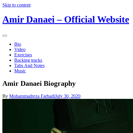
Skip to content
Amir Danaei – Official Website
Bio
Video
Exercises
Backing tracks
Tabs And Notes
Music
Amir Danaei Biography
By
Mohammadreza Farhadi
July 30, 2020