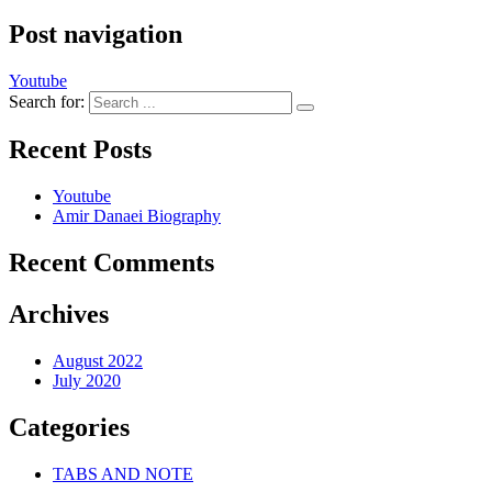
Post navigation
Youtube
Search for:
Recent Posts
Youtube
Amir Danaei Biography
Recent Comments
Archives
August 2022
July 2020
Categories
TABS AND NOTE