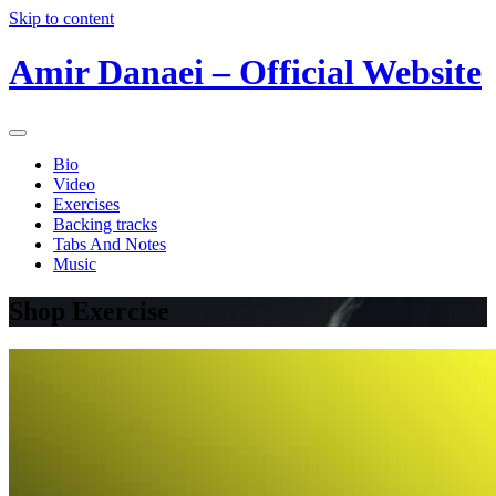
Skip to content
Amir Danaei – Official Website
Bio
Video
Exercises
Backing tracks
Tabs And Notes
Music
Shop Exercise