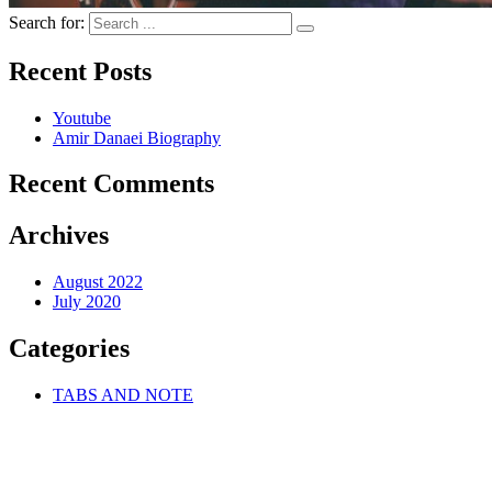
Search for:
Recent Posts
Youtube
Amir Danaei Biography
Recent Comments
Archives
August 2022
July 2020
Categories
TABS AND NOTE