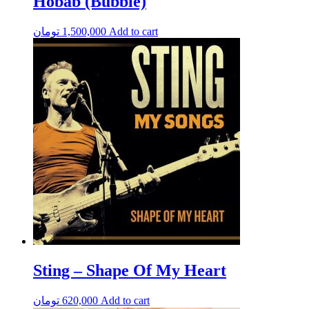
Hobab (Bubble)
تومان
1,500,000
Add to cart
Sting – Shape Of My Heart
تومان
620,000
Add to cart