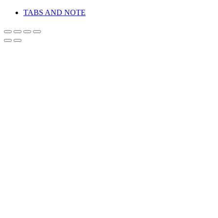
TABS AND NOTE