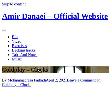
Skip to content
Amir Danaei – Official Website
Bio
Video
Exercises
Backing tracks
Tabs And Notes
Music
Coldplay – Clocks
By
Mohammadreza Farhadi
April 2, 2021
Leave a Comment
on
Coldplay – Clocks