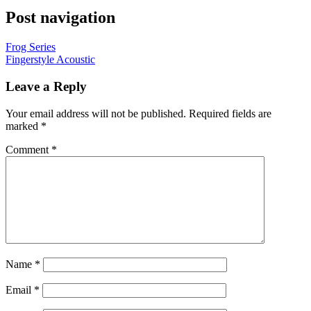
Post navigation
Frog Series
Fingerstyle Acoustic
Leave a Reply
Your email address will not be published.
Required fields are
marked
*
Comment
*
Name
*
Email
*