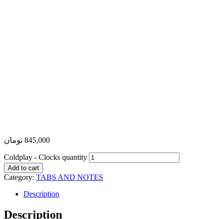
تومان
845,000
Coldplay - Clocks quantity
Add to cart
Category:
TABS AND NOTES
Description
Description