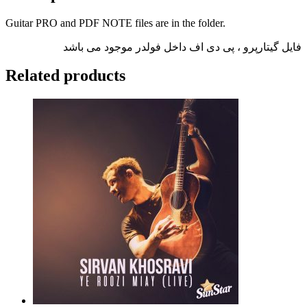
Guitar PRO and PDF NOTE files are in the folder.
فایل گیتارپرو ، پی دی اف داخل فولدر موجود می باشد
Related products