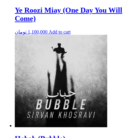
Ye Roozi Miay (One Day You Will
Come)
تومان
1,100,000
Add to cart