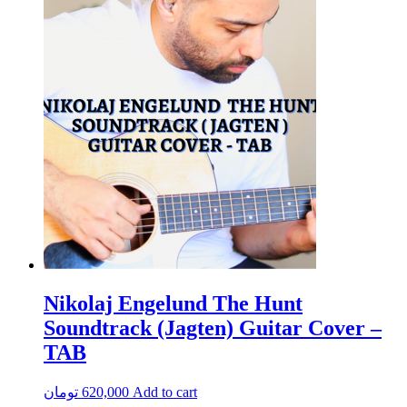
Nikolaj Engelund The Hunt
Soundtrack (Jagten) Guitar Cover –
TAB
تومان
620,000
Add to cart