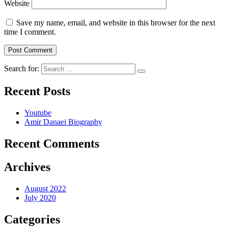
Website
Save my name, email, and website in this browser for the next
time I comment.
Search for:
Recent Posts
Youtube
Amir Danaei Biography
Recent Comments
Archives
August 2022
July 2020
Categories