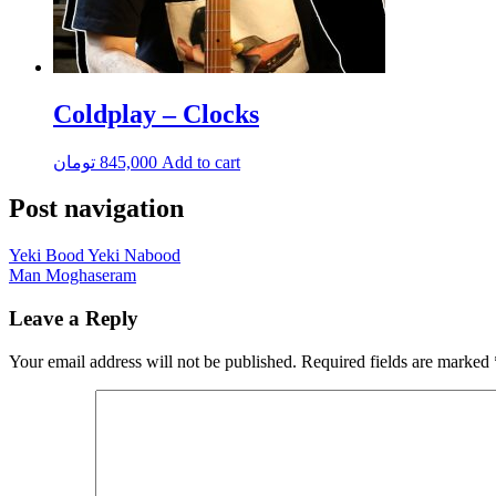
Coldplay – Clocks
تومان
845,000
Add to cart
Post navigation
Yeki Bood Yeki Nabood
Man Moghaseram
Leave a Reply
Your email address will not be published.
Required fields are marked