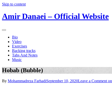
Skip to content
Amir Danaei – Official Website
Bio
Video
Exercises
Backing tracks
Tabs And Notes
Music
Hobab (Bubble)
By
Mohammadreza Farhadi
September 10, 2020
Leave a Comment
on