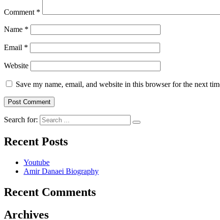
Comment
*
Name
*
Email
*
Website
Save my name, email, and website in this browser for the next ti
Search for:
Recent Posts
Youtube
Amir Danaei Biography
Recent Comments
Archives