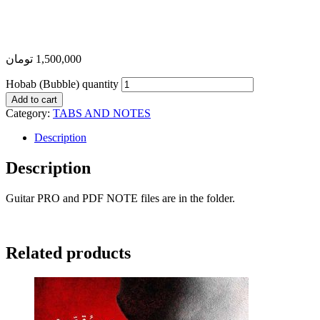
تومان
1,500,000
Hobab (Bubble) quantity
Add to cart
Category:
TABS AND NOTES
Description
Description
Guitar PRO and PDF NOTE files are in the folder.
Related products