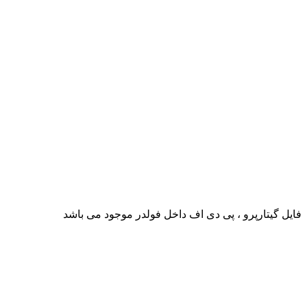
فایل گیتارپرو ، پی دی اف داخل فولدر موجود می باشد