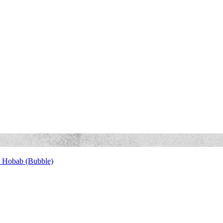
 Hobab (Bubble)