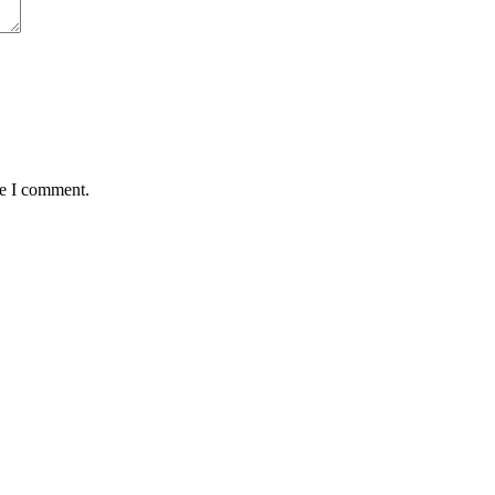
me I comment.