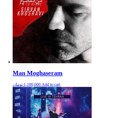
Man Moghaseram
تومان
1,100,000
Add to cart