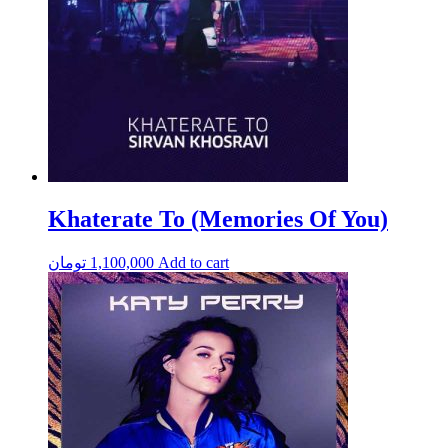
Khaterate To (Memories Of You)
تومان
1,100,000
Add to cart