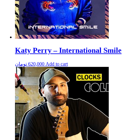
Katy Perry – International Smile
تومان
620,000
Add to cart