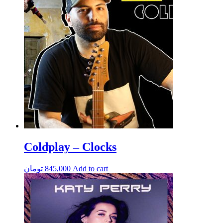
Coldplay – Clocks
تومان
845,000
Add to cart