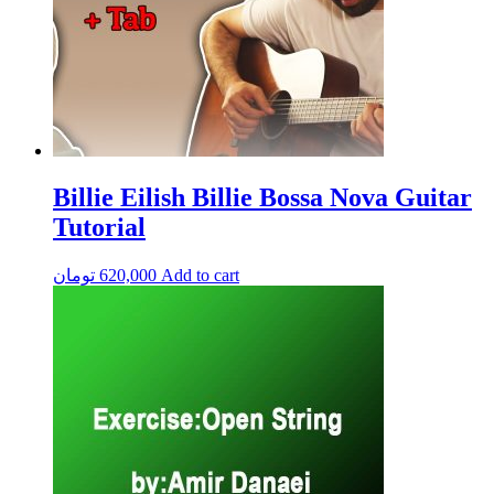
Billie Eilish Billie Bossa Nova Guitar
Tutorial
تومان
620,000
Add to cart