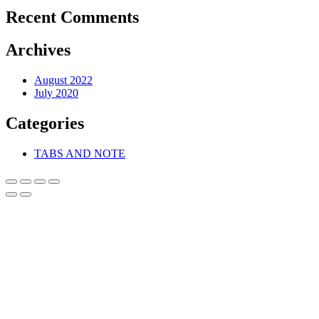
Recent Comments
Archives
August 2022
July 2020
Categories
TABS AND NOTE