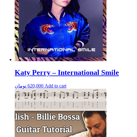
Katy Perry – International Smile
تومان
620,000
Add to cart