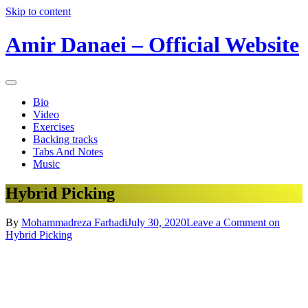
Skip to content
Amir Danaei – Official Website
Bio
Video
Exercises
Backing tracks
Tabs And Notes
Music
Hybrid Picking
By
Mohammadreza Farhadi
July 30, 2020
Leave a Comment
on
Hybrid Picking