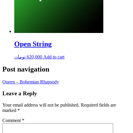
Open String
تومان
620,000
Add to cart
Post navigation
Queen – Bohemian Rhapsody
Leave a Reply
Your email address will not be published.
Required fields are
marked
*
Comment
*