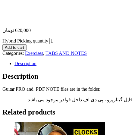
تومان
620,000
Hybrid Picking quantity
Add to cart
Categories:
Exercises
,
TABS AND NOTES
Description
Description
Guitar PRO and PDF NOTE files are in the folder.
فایل گیتارپرو ، پی دی اف داخل فولدر موجود می باشد
Related products