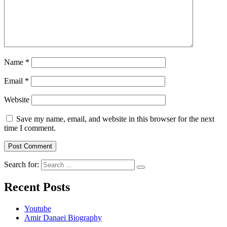
Name
*
Email
*
Website
Save my name, email, and website in this browser for the next
time I comment.
Search for:
Recent Posts
Youtube
Amir Danaei Biography