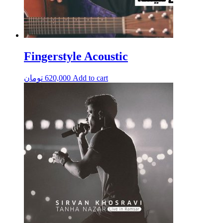
Fingerstyle Acoustic
تومان
620,000
Add to cart