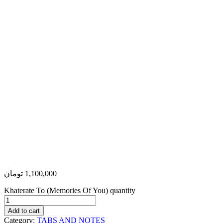
تومان
1,100,000
Khaterate To (Memories Of You) quantity
Add to cart
Category:
TABS AND NOTES