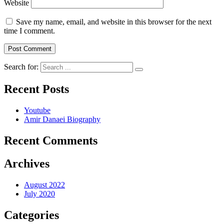
Website
Save my name, email, and website in this browser for the next
time I comment.
Search for:
Recent Posts
Youtube
Amir Danaei Biography
Recent Comments
Archives
August 2022
July 2020
Categories