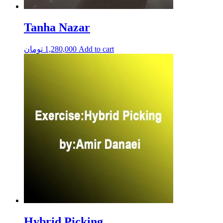
Tanha Nazar
تومان
1,280,000
Add to cart
Hybrid Picking