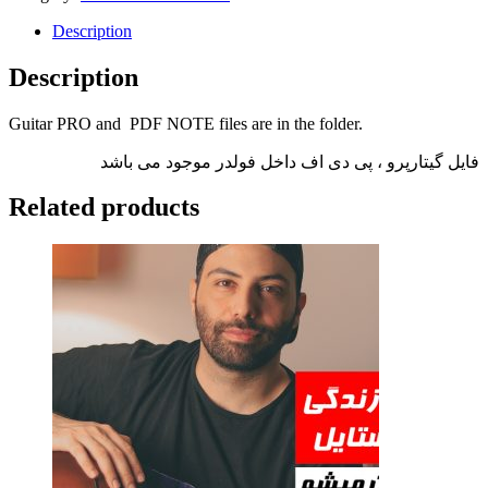
Description
Description
Guitar PRO and PDF NOTE files are in the folder.
فایل گیتارپرو ، پی دی اف داخل فولدر موجود می باشد
Related products