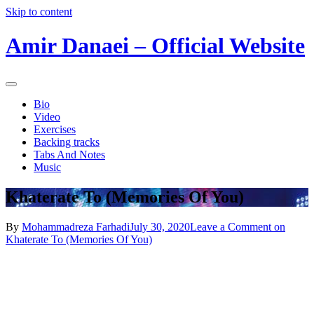
Skip to content
Amir Danaei – Official Website
Bio
Video
Exercises
Backing tracks
Tabs And Notes
Music
Khaterate To (Memories Of You)
By
Mohammadreza Farhadi
July 30, 2020
Leave a Comment
on
Khaterate To (Memories Of You)