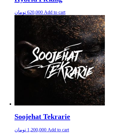
تومان
620,000
Add to cart
Soojehat Tekrarie
تومان
1,200,000
Add to cart