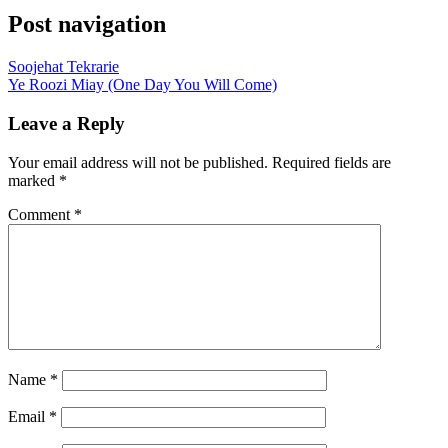
Post navigation
Soojehat Tekrarie
Ye Roozi Miay (One Day You Will Come)
Leave a Reply
Your email address will not be published.
Required fields are
marked
*
Comment
*
Name
*
Email
*