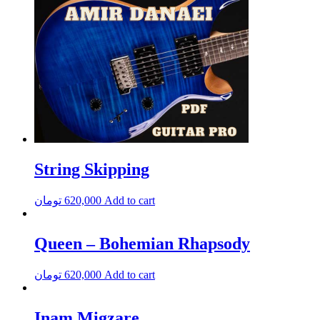
String Skipping
تومان
620,000
Add to cart
Queen – Bohemian Rhapsody
تومان
620,000
Add to cart
Inam Migzare