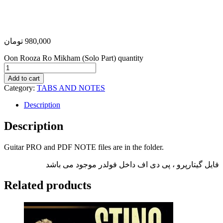
تومان
980,000
Oon Rooza Ro Mikham (Solo Part) quantity
Add to cart
Category:
TABS AND NOTES
Description
Description
Guitar PRO and PDF NOTE files are in the folder.
فایل گیتارپرو ، پی دی اف داخل فولدر موجود می باشد
Related products