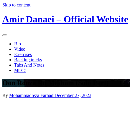
Skip to content
Amir Danaei – Official Website
Bio
Video
Exercises
Backing tracks
Tabs And Notes
Music
Oon Rooza Ro Mikham (Solo Part)
By
Mohammadreza Farhadi
December 27, 2023