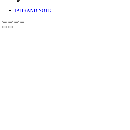
TABS AND NOTE