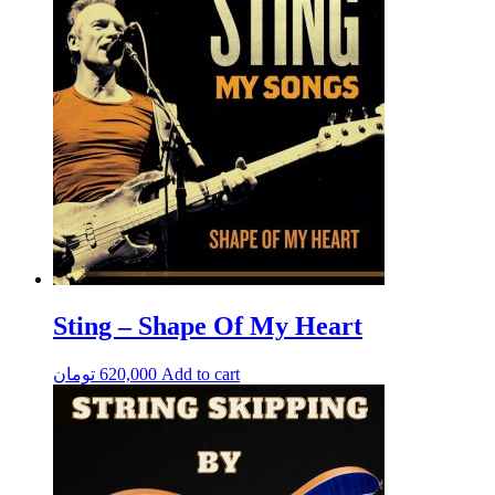
Sting – Shape Of My Heart
تومان
620,000
Add to cart