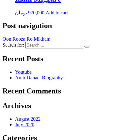
تومان
970,000
Add to cart
Post navigation
Oon Rooza Ro Mikham
Search for:
Recent Posts
Youtube
Amir Danaei Biography
Recent Comments
Archives
August 2022
July 2020
Categories